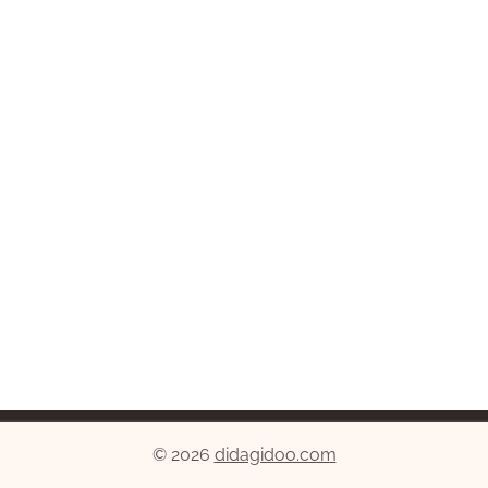
© 2026
didagidoo.com